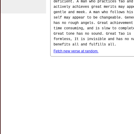
deficient. A man who practices Tao and
actively achieves great merits may app
gentle and meek. A man who follows his
self may appear to be changeable. Gene
has no rough angels. Great achievement
time consuming, and is slow to complet
Great tone has no sound. Great Tao is
formless, It is invisible and has no n
benefits all and fulfills all.
Fetch new verse at random.