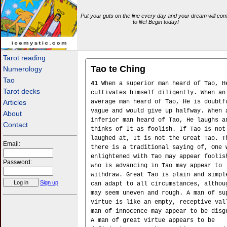
Put your guts on the line every day and your dream will co
to life! Begin today!
icemystic.com
Tarot reading
Tao te Ching
Numerology
Tao
41
When a superior man heard of Tao, H
Tarot decks
cultivates himself diligently. When an
Articles
average man heard of Tao, He is doubtf
vague and would give up halfway. When 
About
inferior man heard of Tao, He laughs a
Contact
thinks of It as foolish. If Tao is not
laughed at, It is not the Great Tao. T
Email:
there is a traditional saying of, One 
enlightened with Tao may appear foolis
Password:
who is advancing in Tao may appear to
withdraw. Great Tao is plain and simpl
Sign up
can adapt to all circumstances, althou
may seem uneven and rough. A man of su
virtue is like an empty, receptive val
man of innocence may appear to be disg
A man of great virtue appears to be