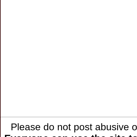
Please do not post abusive or